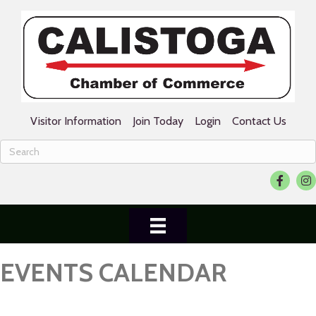
Visitor Information
Join Today
Login
Contact Us
Facebook
Ins
EVENTS CALENDAR