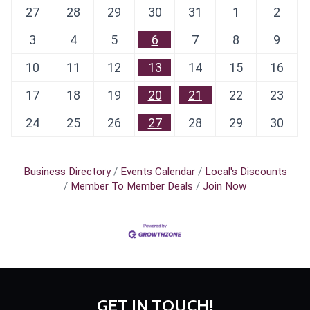
27
28
29
30
31
1
2
3
4
5
6
7
8
9
10
11
12
13
14
15
16
17
18
19
20
21
22
23
24
25
26
27
28
29
30
Business Directory
Events Calendar
Local's Discounts
Member To Member Deals
Join Now
GET IN TOUCH!