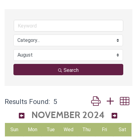
Search
Button group with 
Results Found:
5
NOVEMBER 2024
Sun
Mon
Tue
Wed
Thu
Fri
Sat