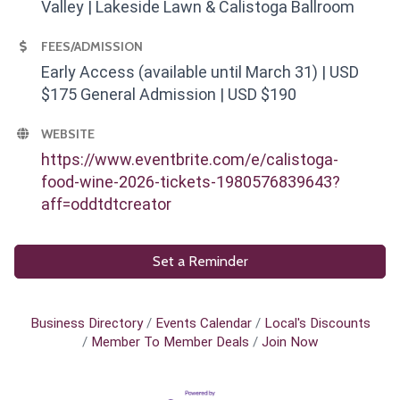
Valley | Lakeside Lawn & Calistoga Ballroom
FEES/ADMISSION
Early Access (available until March 31) | USD
$175 General Admission | USD $190
WEBSITE
https://www.eventbrite.com/e/calistoga-
food-wine-2026-tickets-1980576839643?
aff=oddtdtcreator
Set a Reminder
Business Directory
Events Calendar
Local's Discounts
Member To Member Deals
Join Now