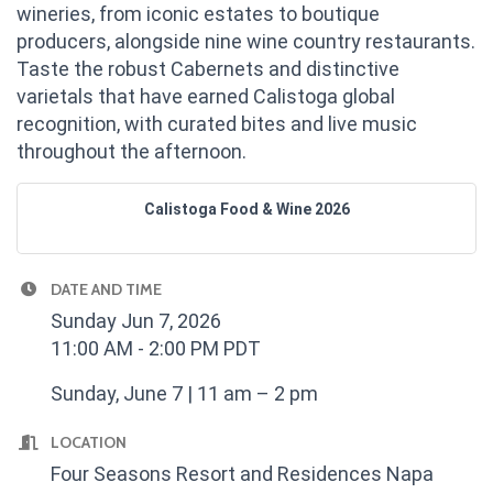
wineries, from iconic estates to boutique
producers, alongside nine wine country restaurants.
Taste the robust Cabernets and distinctive
varietals that have earned Calistoga global
recognition, with curated bites and live music
throughout the afternoon.
Calistoga Food & Wine 2026
DATE AND TIME
Sunday Jun 7, 2026
11:00 AM - 2:00 PM PDT
Sunday, June 7 | 11 am – 2 pm
LOCATION
Four Seasons Resort and Residences Napa