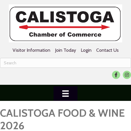
Visitor Information
Join Today
Login
Contact Us
Facebook
Ins
CALISTOGA FOOD & WINE
2026