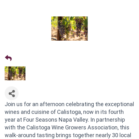
Join us for an afternoon celebrating the exceptional
wines and cuisine of Calistoga, now in its fourth
year at Four Seasons Napa Valley. In partnership
with the Calistoga Wine Growers Association, this
walk-around tasting brings together nearly 30 local