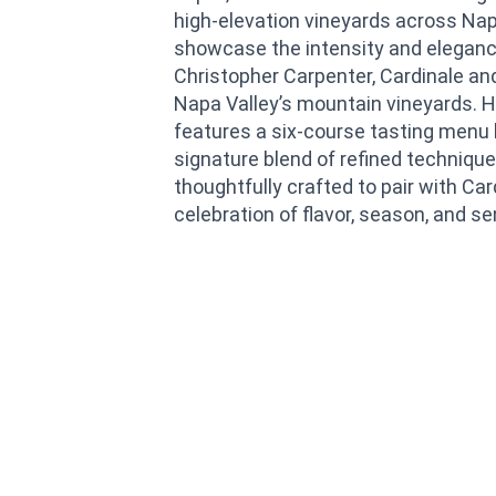
high-elevation vineyards across Napa
showcase the intensity and eleganc
Christopher Carpenter, Cardinale an
Napa Valley’s mountain vineyards. H
features a six-course tasting menu 
signature blend of refined technique
thoughtfully crafted to pair with Car
celebration of flavor, season, and se