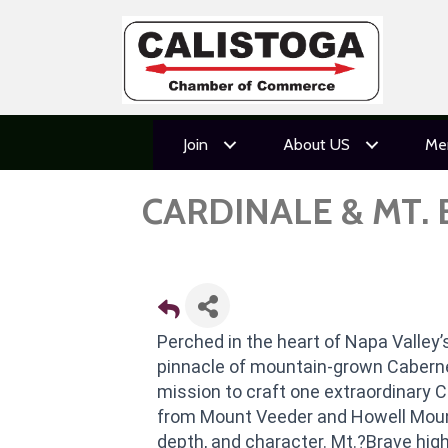
Join
About US
Me
CARDINALE & MT.
Perched in the heart of Napa Valley’s
pinnacle of mountain-grown Caberne
mission to craft one extraordinary C
from Mount Veeder and Howell Mount
depth, and character. Mt.?Brave high