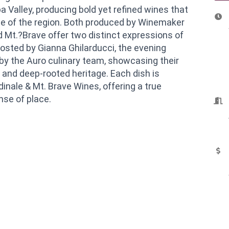
 Valley, producing bold yet refined wines that
e of the region. Both produced by Winemaker
d Mt.?Brave offer two distinct expressions of
osted by Gianna Ghilarducci, the evening
by the Auro culinary team, showcasing their
 and deep-rooted heritage. Each dish is
dinale & Mt. Brave Wines, offering a true
nse of place.