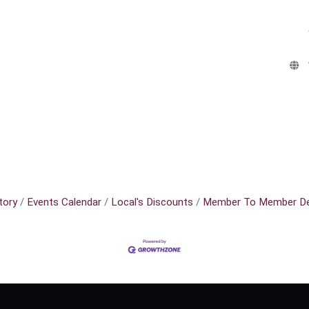
tory
Events Calendar
Local's Discounts
Member To Member De