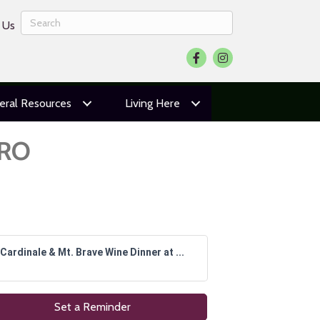
 Us
Facebook
Instagram
eral Resources
Living Here
URO
Cardinale & Mt. Brave Wine Dinner at ...
Set a Reminder