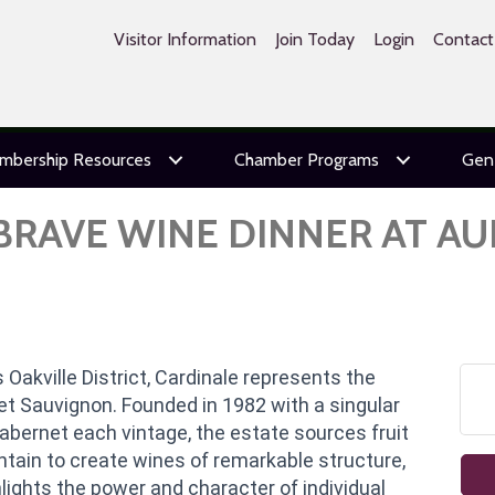
Visitor Information
Join Today
Login
Contact
mbership Resources
Chamber Programs
Gen
 BRAVE WINE DINNER AT A
 Oakville District, Cardinale represents the
t Sauvignon. Founded in 1982 with a singular
abernet each vintage, the estate sources fruit
ain to create wines of remarkable structure,
lights the power and character of individual