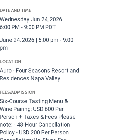
DATE AND TIME
Wednesday Jun 24, 2026
6:00 PM - 9:00 PM PDT
June 24, 2026 | 6:00 pm - 9:00
pm
LOCATION
Auro - Four Seasons Resort and
Residences Napa Valley
FEES/ADMISSION
Six-Course Tasting Menu &
Wine Pairing: USD 600 Per
Person + Taxes & Fees Please
note: - 48-Hour Cancellation
Policy - USD 200 Per Person