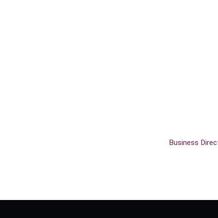
Business Direc