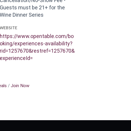
Cancellation/No-Show Fee -
Guests must be 21+ for the
Wine Dinner Series
WEBSITE
https://www.opentable.com/bo
oking/experiences-availability?
rid=1257670&restref=1257670&
experienceId=
als
Join Now