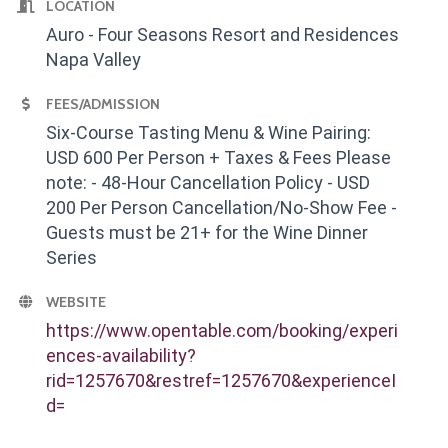
LOCATION
Auro - Four Seasons Resort and Residences
Napa Valley
FEES/ADMISSION
Six-Course Tasting Menu & Wine Pairing:
USD 600 Per Person + Taxes & Fees Please
note: - 48-Hour Cancellation Policy - USD
200 Per Person Cancellation/No-Show Fee -
Guests must be 21+ for the Wine Dinner
Series
WEBSITE
https://www.opentable.com/booking/experi
ences-availability?
rid=1257670&restref=1257670&experienceI
d=