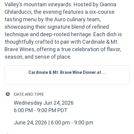
Valley’s mountain vineyards. Hosted by Gianna
Ghilarducci, the evening features a six-course
tasting menu by the Auro culinary team,
showcasing their signature blend of refined
technique and deep-rooted heritage. Each dish is
thoughtfully crafted to pair with Cardinale & Mt.
Brave Wines, offering a true celebration of flavor,
season, and sense of place.
Cardinale & Mt. Brave Wine Dinner at ...
DATE AND TIME
Wednesday Jun 24, 2026
6:00 PM - 9:00 PM PDT
June 24, 2026 | 6:00 pm - 9:00 pm