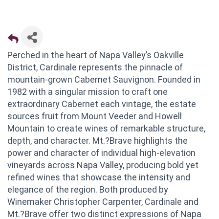
Perched in the heart of Napa Valley’s Oakville
District, Cardinale represents the pinnacle of
mountain-grown Cabernet Sauvignon. Founded in
1982 with a singular mission to craft one
extraordinary Cabernet each vintage, the estate
sources fruit from Mount Veeder and Howell
Mountain to create wines of remarkable structure,
depth, and character. Mt.?Brave highlights the
power and character of individual high-elevation
vineyards across Napa Valley, producing bold yet
refined wines that showcase the intensity and
elegance of the region. Both produced by
Winemaker Christopher Carpenter, Cardinale and
Mt.?Brave offer two distinct expressions of Napa