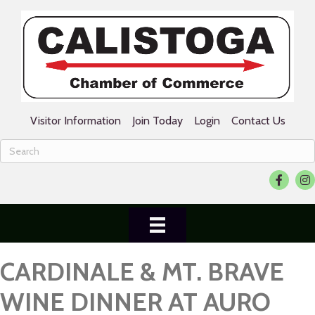
Visitor Information
Join Today
Login
Contact Us
Facebook
Ins
CARDINALE & MT. BRAVE
WINE DINNER AT AURO