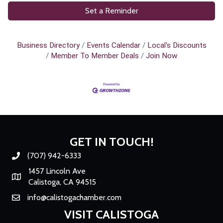
Set a Reminder
Business Directory
Events Calendar
Local's Discounts
Member To Member Deals
Join Now
GET IN TOUCH!
(707) 942-6333
Phone number
1457 Lincoln Ave
Map
Calistoga, CA 94515
info@calistogachamber.com
Email
VISIT CALISTOGA