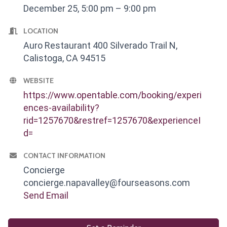
December 25, 5:00 pm – 9:00 pm
LOCATION
Auro Restaurant 400 Silverado Trail N,
Calistoga, CA 94515
WEBSITE
https://www.opentable.com/booking/experi
ences-availability?
rid=1257670&restref=1257670&experienceI
d=
CONTACT INFORMATION
Concierge
concierge.napavalley@fourseasons.com
Send Email