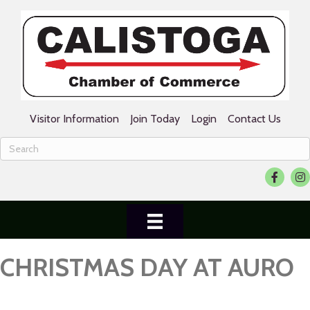
Visitor Information
Join Today
Login
Contact Us
Facebook
Ins
CHRISTMAS DAY AT AURO