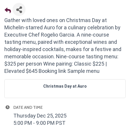
Gather with loved ones on Christmas Day at
Michelin-starred Auro for a culinary celebration by
Executive Chef Rogelio Garcia. A nine-course
tasting menu, paired with exceptional wines and
holiday-inspired cocktails, makes for a festive and
memorable occasion. Nine-course tasting menu:
$325 per person Wine pairing: Classic $225 |
Elevated $645 Booking link Sample menu
Christmas Day at Auro
DATE AND TIME
Thursday Dec 25, 2025
5:00 PM - 9:00 PM PST