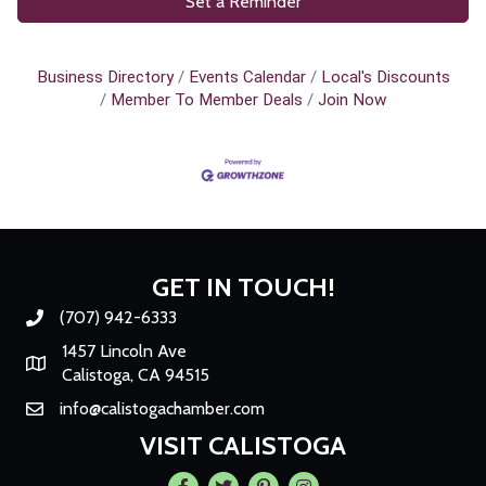
Set a Reminder
Business Directory
Events Calendar
Local's Discounts
Member To Member Deals
Join Now
GET IN TOUCH!
(707) 942-6333
Phone number
1457 Lincoln Ave
Map
Calistoga, CA 94515
info@calistogachamber.com
Email
VISIT CALISTOGA
Facebook
Twitter
Pintrest
Instagram