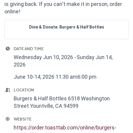
is giving back. If you can't make it in person, order
online!
Dine & Donate: Burgers & Half Bottles
DATE AND TIME
Wednesday Jun 10, 2026
Sunday Jun 14,
2026
June 10-14, 2026 11:30 am6:00 pm
LOCATION
Burgers & Half Bottles 6518 Washington
Street Yountville, CA 94599
WEBSITE
https://order.toasttab.com/online/burgers-