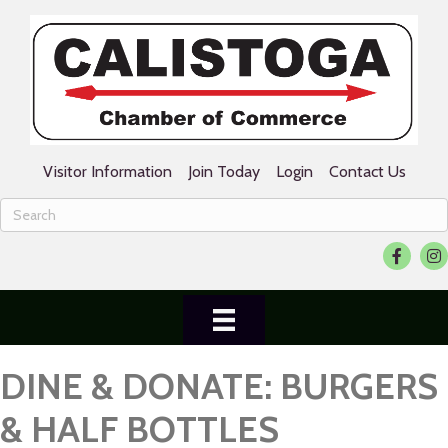
Visitor Information
Join Today
Login
Contact Us
Facebook
Ins
DINE & DONATE: BURGERS
& HALF BOTTLES