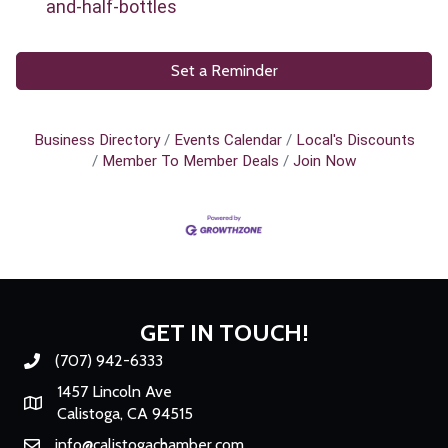
and-half-bottles
Set a Reminder
Business Directory
Events Calendar
Local's Discounts
Member To Member Deals
Join Now
GET IN TOUCH!
(707) 942-6333
Phone number
1457 Lincoln Ave
Map
Calistoga, CA 94515
info@calistogachamber.com
Email