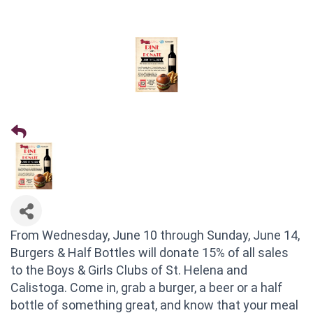
From Wednesday, June 10 through Sunday, June 14,
Burgers & Half Bottles will donate 15% of all sales
to the Boys & Girls Clubs of St. Helena and
Calistoga. Come in, grab a burger, a beer or a half
bottle of something great, and know that your meal