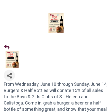
From Wednesday, June 10 through Sunday, June 14,
Burgers & Half Bottles will donate 15% of all sales
to the Boys & Girls Clubs of St. Helena and
Calistoga. Come in, grab a burger, a beer or a half
bottle of something great, and know that your meal