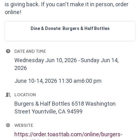
is giving back. If you can't make it in person, order
online!
Dine & Donate: Burgers & Half Bottles
DATE AND TIME
Wednesday Jun 10, 2026
Sunday Jun 14,
2026
June 10-14, 2026 11:30 am6:00 pm
LOCATION
Burgers & Half Bottles 6518 Washington
Street Yountville, CA 94599
WEBSITE
https://order.toasttab.com/online/burgers-