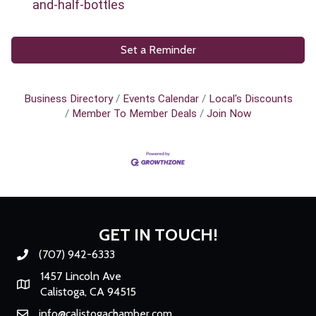
and-half-bottles
Set a Reminder
Business Directory
Events Calendar
Local's Discounts
Member To Member Deals
Join Now
GET IN TOUCH!
(707) 942-6333
Phone number
1457 Lincoln Ave
Map
Calistoga, CA 94515
info@calistogachamber.com
Email