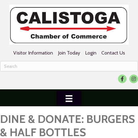
Visitor Information
Join Today
Login
Contact Us
Facebook
Ins
DINE & DONATE: BURGERS
& HALF BOTTLES