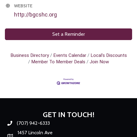
WEBSITE
http://bgcshc.org
Set a Reminder
Business Directory
Events Calendar
Local's Discounts
Member To Member Deals
Join Now
GET IN TOUCH!
(707) 942-6333
Phone number
1457 Lincoln Ave
Map