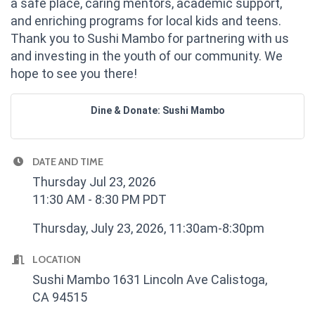
a safe place, caring mentors, academic support,
and enriching programs for local kids and teens.
Thank you to Sushi Mambo for partnering with us
and investing in the youth of our community. We
hope to see you there!
Dine & Donate: Sushi Mambo
DATE AND TIME
Thursday Jul 23, 2026
11:30 AM - 8:30 PM PDT
Thursday, July 23, 2026, 11:30am-8:30pm
LOCATION
Sushi Mambo 1631 Lincoln Ave Calistoga,
CA 94515