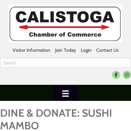
Visitor Information
Join Today
Login
Contact Us
Facebook
Ins
DINE & DONATE: SUSHI
MAMBO