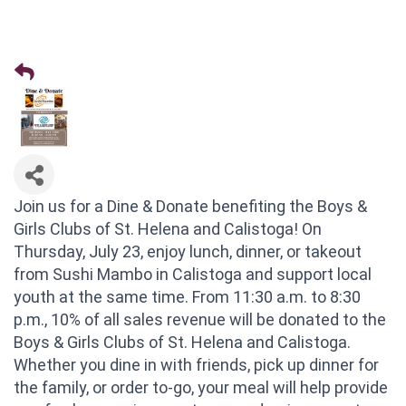
Join us for a Dine & Donate benefiting the Boys &
Girls Clubs of St. Helena and Calistoga! On
Thursday, July 23, enjoy lunch, dinner, or takeout
from Sushi Mambo in Calistoga and support local
youth at the same time. From 11:30 a.m. to 8:30
p.m., 10% of all sales revenue will be donated to the
Boys & Girls Clubs of St. Helena and Calistoga.
Whether you dine in with friends, pick up dinner for
the family, or order to-go, your meal will help provide