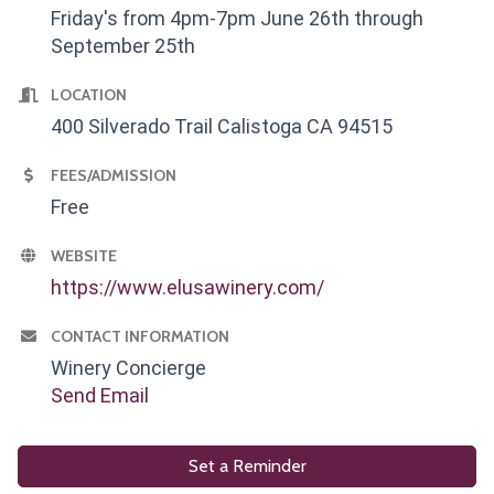
Friday's from 4pm-7pm June 26th through
September 25th
LOCATION
400 Silverado Trail Calistoga CA 94515
FEES/ADMISSION
Free
WEBSITE
https://www.elusawinery.com/
CONTACT INFORMATION
Winery Concierge
Send Email
Set a Reminder