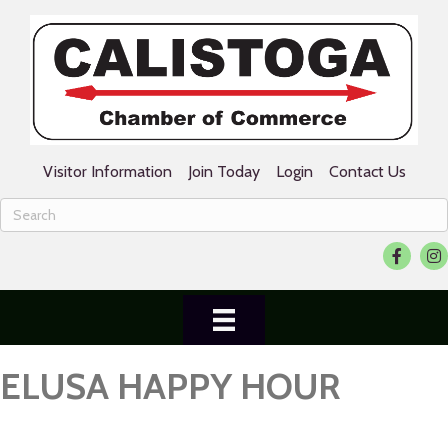
Visitor Information
Join Today
Login
Contact Us
Facebook
Ins
ELUSA HAPPY HOUR