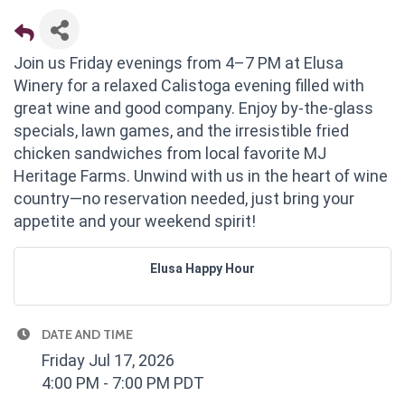
Join us Friday evenings from 4–7 PM at Elusa
Winery for a relaxed Calistoga evening filled with
great wine and good company. Enjoy by-the-glass
specials, lawn games, and the irresistible fried
chicken sandwiches from local favorite MJ
Heritage Farms. Unwind with us in the heart of wine
country—no reservation needed, just bring your
appetite and your weekend spirit!
Elusa Happy Hour
DATE AND TIME
Friday Jul 17, 2026
4:00 PM - 7:00 PM PDT