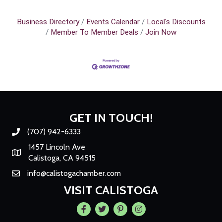
Business Directory
Events Calendar
Local's Discounts
Member To Member Deals
Join Now
GET IN TOUCH!
(707) 942-6333
Phone number
1457 Lincoln Ave
Map
Calistoga, CA 94515
info@calistogachamber.com
Email
VISIT CALISTOGA
Facebook
Twitter
Pintrest
Instagram