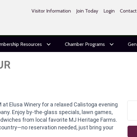
Visitor Information
Join Today
Login
Contact
mbership Resources
Chamber Programs
Gen
UR
 at Elusa Winery for a relaxed Calistoga evening
pany. Enjoy by-the-glass specials, lawn games,
andwiches from local favorite MJ Heritage Farms.
country—no reservation needed, just bring your