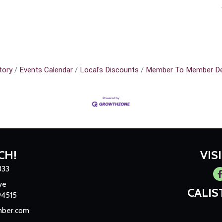
tory
Events Calendar
Local's Discounts
Member To Member De
CH!
VIS
333
Fa
ve
CALI
94515
mber.com