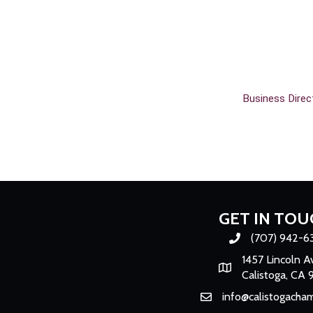
Business Direc
GET IN TOU
(707) 942-6
Phone number
1457 Lincoln A
Map
Calistoga, CA 
info@calistogacha
Email