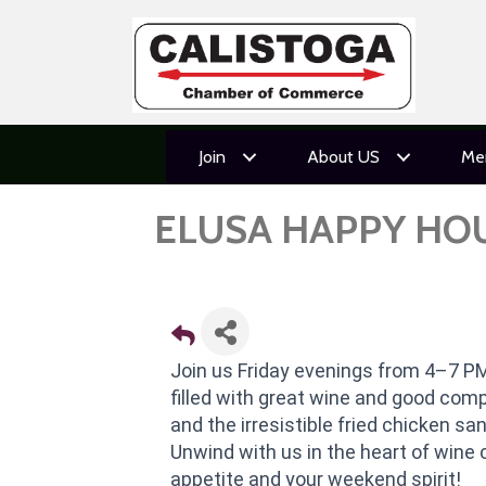
Join
About US
Me
ELUSA HAPPY HO
Join us Friday evenings from 4–7 PM
filled with great wine and good com
and the irresistible fried chicken s
Unwind with us in the heart of wine 
appetite and your weekend spirit!