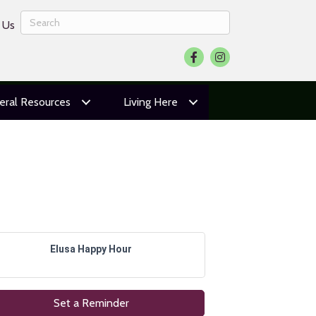
 Us
Facebook
Instagram
eral Resources
Living Here
Elusa Happy Hour
Set a Reminder