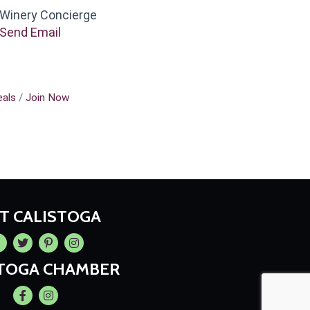
Winery Concierge
Send Email
als
Join Now
IT CALISTOGA
cebook
Twitter
Pintrest
Instagram
STOGA CHAMBER
Facebook
Instagram