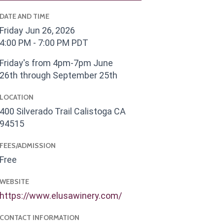
DATE AND TIME
Friday Jun 26, 2026
4:00 PM - 7:00 PM PDT
Friday's from 4pm-7pm June
26th through September 25th
LOCATION
400 Silverado Trail Calistoga CA
94515
FEES/ADMISSION
Free
WEBSITE
https://www.elusawinery.com/
CONTACT INFORMATION