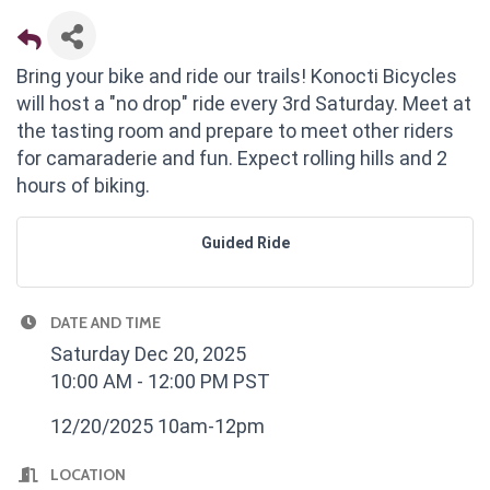
Bring your bike and ride our trails! Konocti Bicycles
will host a "no drop" ride every 3rd Saturday. Meet at
the tasting room and prepare to meet other riders
for camaraderie and fun. Expect rolling hills and 2
hours of biking.
Guided Ride
DATE AND TIME
Saturday Dec 20, 2025
10:00 AM - 12:00 PM PST
12/20/2025 10am-12pm
LOCATION