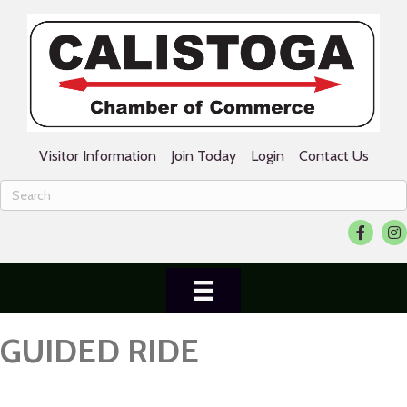
Visitor Information
Join Today
Login
Contact Us
Facebook
Ins
GUIDED RIDE