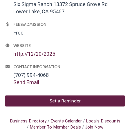
Six Sigma Ranch 13372 Spruce Grove Rd
Lower Lake, CA 95467
FEES/ADMISSION
Free
WEBSITE
http://12/20/2025
CONTACT INFORMATION
(707) 994-4068
Send Email
Set a Reminder
Business Directory
Events Calendar
Local's Discounts
Member To Member Deals
Join Now