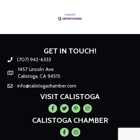
GET IN TOUCH!
(707) 942-6333
Phone number
1457 Lincoln Ave
Map
Calistoga, CA 94515
info@calistogachamber.com
Email
VISIT CALISTOGA
Facebook
Twitter
Pintrest
Instagram
CALISTOGA CHAMBER
Facebook
Instagram