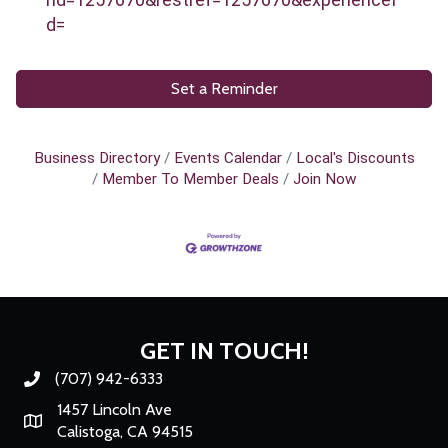
d=
Set a Reminder
Business Directory
Events Calendar
Local's Discounts
Member To Member Deals
Join Now
GET IN TOUCH!
(707) 942-6333
Phone number
1457 Lincoln Ave
Map
Calistoga, CA 94515