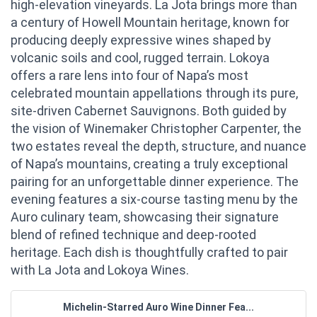
high-elevation vineyards. La Jota brings more than
a century of Howell Mountain heritage, known for
producing deeply expressive wines shaped by
volcanic soils and cool, rugged terrain. Lokoya
offers a rare lens into four of Napa’s most
celebrated mountain appellations through its pure,
site-driven Cabernet Sauvignons. Both guided by
the vision of Winemaker Christopher Carpenter, the
two estates reveal the depth, structure, and nuance
of Napa’s mountains, creating a truly exceptional
pairing for an unforgettable dinner experience. The
evening features a six-course tasting menu by the
Auro culinary team, showcasing their signature
blend of refined technique and deep-rooted
heritage. Each dish is thoughtfully crafted to pair
with La Jota and Lokoya Wines.
Michelin-Starred Auro Wine Dinner Fea...