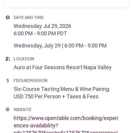
DATE AND TIME
Wednesday Jul 29, 2026
6:00 PM - 9:00 PM PDT
Wednesday, July 29 | 6:00 PM - 9:00 PM
LOCATION
Auro at Four Seasons Resort Napa Valley
FEES/ADMISSION
Six-Course Tasting Menu & Wine Pairing:
USD 750 Per Person + Taxes & Fees
WEBSITE
https://www.opentable.com/booking/experi
ences-availability?
rid=1257670&restref=1257670&experienceI