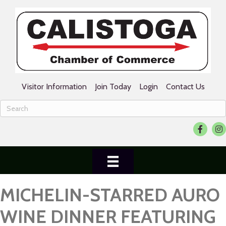
Visitor Information
Join Today
Login
Contact Us
Facebook
Ins
MICHELIN-STARRED AURO
WINE DINNER FEATURING