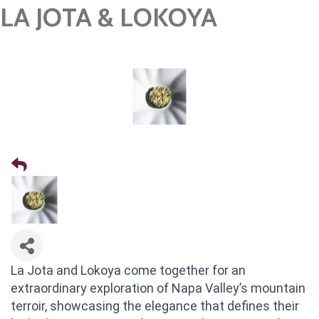
LA JOTA & LOKOYA
La Jota and Lokoya come together for an
extraordinary exploration of Napa Valley’s mountain
terroir, showcasing the elegance that defines their