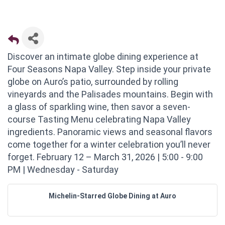
Discover an intimate globe dining experience at
Four Seasons Napa Valley. Step inside your private
globe on Auro’s patio, surrounded by rolling
vineyards and the Palisades mountains. Begin with
a glass of sparkling wine, then savor a seven-
course Tasting Menu celebrating Napa Valley
ingredients. Panoramic views and seasonal flavors
come together for a winter celebration you’ll never
forget. February 12 – March 31, 2026 | 5:00 - 9:00
PM | Wednesday - Saturday
Michelin-Starred Globe Dining at Auro