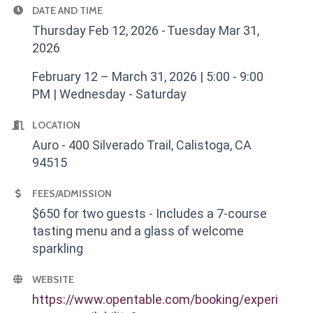
DATE AND TIME
Thursday Feb 12, 2026
Tuesday Mar 31,
2026
February 12 – March 31, 2026 | 5:00 - 9:00
PM | Wednesday - Saturday
LOCATION
Auro - 400 Silverado Trail, Calistoga, CA
94515
FEES/ADMISSION
$650 for two guests - Includes a 7-course
tasting menu and a glass of welcome
sparkling
WEBSITE
https://www.opentable.com/booking/experi