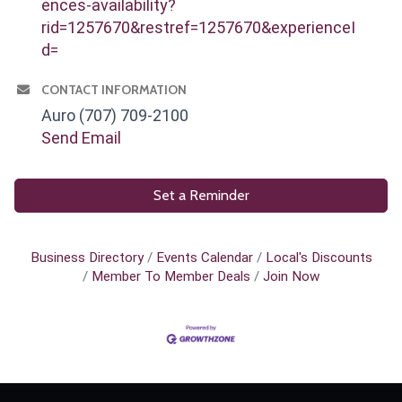
ences-availability?
rid=1257670&restref=1257670&experienceI
d=
CONTACT INFORMATION
Auro (707) 709-2100
Send Email
Set a Reminder
Business Directory
Events Calendar
Local's Discounts
Member To Member Deals
Join Now