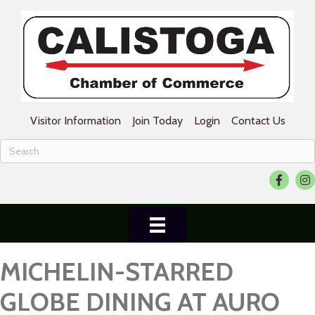
Visitor Information
Join Today
Login
Contact Us
Facebook
Ins
MICHELIN-STARRED
GLOBE DINING AT AURO