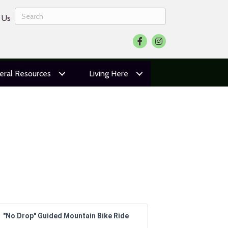
 Us
Facebook
Instagram
eral Resources
Living Here
"No Drop" Guided Mountain Bike Ride