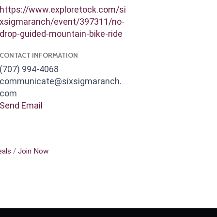
https://www.exploretock.com/si
xsigmaranch/event/397311/no-
drop-guided-mountain-bike-ride
CONTACT INFORMATION
(707) 994-4068
communicate@sixsigmaranch.
com
Send Email
als
Join Now