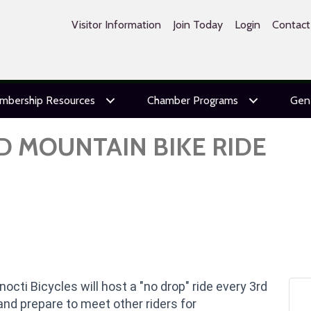
Visitor Information
Join Today
Login
Contact
mbership Resources
Chamber Programs
Gen
D MOUNTAIN BIKE RIDE
onocti Bicycles will host a "no drop" ride every 3rd
and prepare to meet other riders for