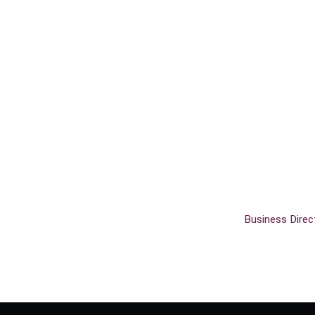
Business Direc