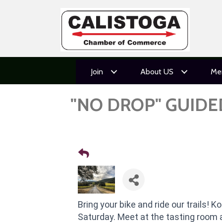
Join
About US
Me
"NO DROP" GUIDE
Bring your bike and ride our trails! K
Saturday. Meet at the tasting room 