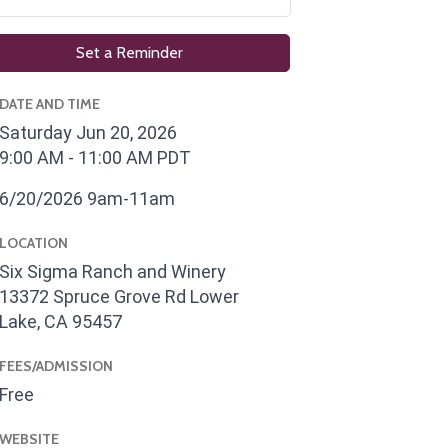
Set a Reminder
DATE AND TIME
Saturday Jun 20, 2026
9:00 AM - 11:00 AM PDT
6/20/2026 9am-11am
LOCATION
Six Sigma Ranch and Winery
13372 Spruce Grove Rd Lower
Lake, CA 95457
FEES/ADMISSION
Free
WEBSITE