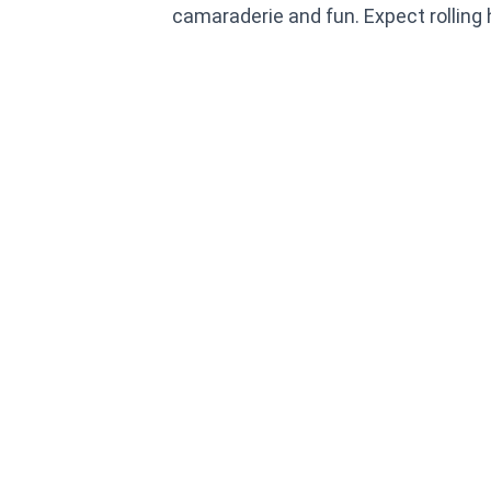
camaraderie and fun. Expect rolling h