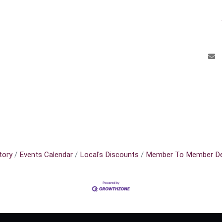
tory
Events Calendar
Local's Discounts
Member To Member De