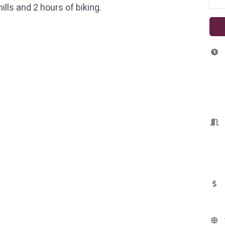
ills and 2 hours of biking.