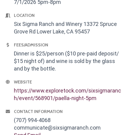
7/1/2026 5pm-8pm
LOCATION
Six Sigma Ranch and Winery 13372 Spruce
Grove Rd Lower Lake, CA 95457
FEES/ADMISSION
Dinner is $25/person ($10 pre-paid deposit/
$15 night of) and wine is sold by the glass
and by the bottle.
WEBSITE
https://www.exploretock.com/sixsigmaranc
h/event/568901/paella-night-5pm
CONTACT INFORMATION
(707) 994-4068
communicate@sixsigmaranch.com