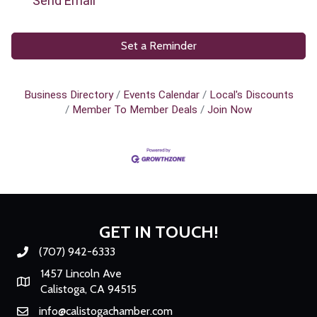
Send Email
Set a Reminder
Business Directory
Events Calendar
Local's Discounts
Member To Member Deals
Join Now
GET IN TOUCH!
(707) 942-6333
Phone number
1457 Lincoln Ave
Map
Calistoga, CA 94515
info@calistogachamber.com
Email