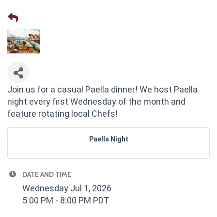
Join us for a casual Paella dinner! We host Paella
night every first Wednesday of the month and
feature rotating local Chefs!
Paella Night
DATE AND TIME
Wednesday Jul 1, 2026
5:00 PM - 8:00 PM PDT