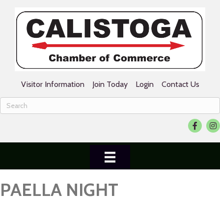
Visitor Information
Join Today
Login
Contact Us
Facebook
Ins
PAELLA NIGHT