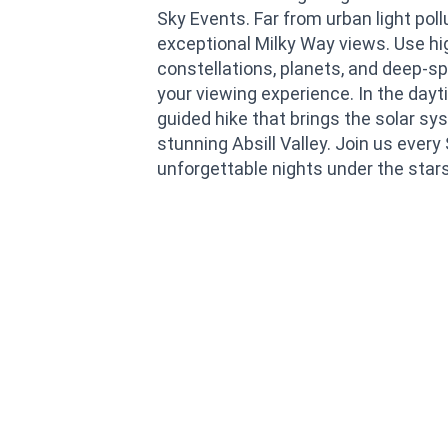
Sky Events. Far from urban light poll
exceptional Milky Way views. Use h
constellations, planets, and deep-s
your viewing experience. In the dayti
guided hike that brings the solar sys
stunning Absill Valley. Join us ever
unforgettable nights under the star