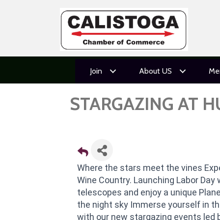
Join
About US
Me
STARGAZING AT 
Where the stars meet the vines Expe
Wine Country. Launching Labor Day 
telescopes and enjoy a unique Plane
the night sky Immerse yourself in t
with our new stargazing events led 