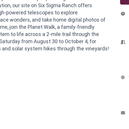
ution, our site on Six Sigma Ranch offers
igh-powered telescopes to explore
pace wonders, and take home digital photos of
me, join the Planet Walk, a family-friendly
tem to life across a 2-mile trail through the
y Saturday from August 30 to October 4, for
s and solar system hikes through the vineyards!