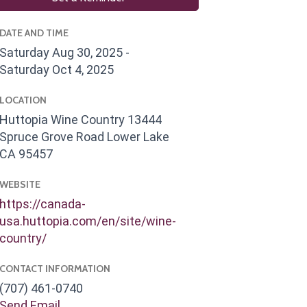
DATE AND TIME
Saturday Aug 30, 2025
Saturday Oct 4, 2025
LOCATION
Huttopia Wine Country 13444
Spruce Grove Road Lower Lake
CA 95457
WEBSITE
https://canada-
usa.huttopia.com/en/site/wine-
country/
CONTACT INFORMATION
(707) 461-0740
Send Email