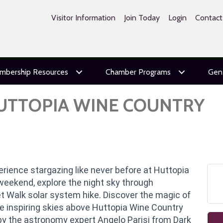
Visitor Information
Join Today
Login
Contact
mbership Resources
Chamber Programs
Gen
HUTTOPIA WINE COUNTRY
rience stargazing like never before at Huttopia
weekend, explore the night sky through
t Walk solar system hike. Discover the magic of
he inspiring skies above Huttopia Wine Country
by the astronomy expert Angelo Parisi from Dark