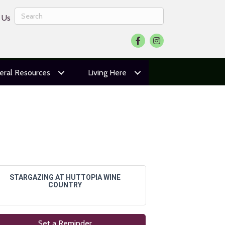
 Us
Facebook
Instagram
eral Resources
Living Here
STARGAZING AT HUTTOPIA WINE
COUNTRY
Set a Reminder