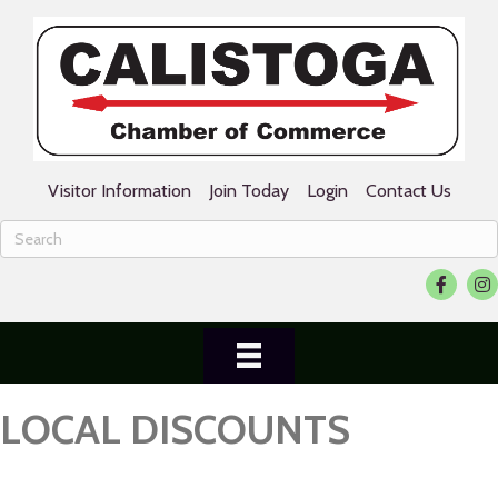
Visitor Information
Join Today
Login
Contact Us
Facebook
Ins
LOCAL DISCOUNTS