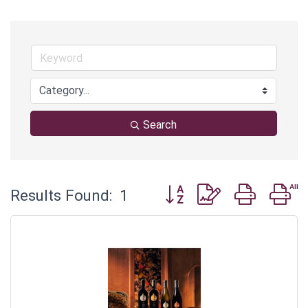
Search
Button group with nested 
Results Found:
1