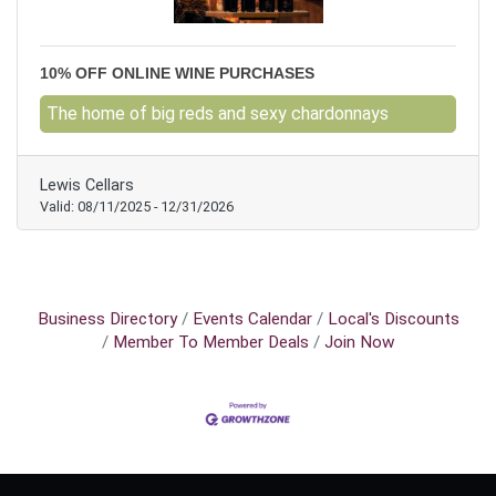
10% OFF ONLINE WINE PURCHASES
The home of big reds and sexy chardonnays
Lewis Cellars
Valid:
08/11/2025
-
12/31/2026
Business Directory
Events Calendar
Local's Discounts
Member To Member Deals
Join Now