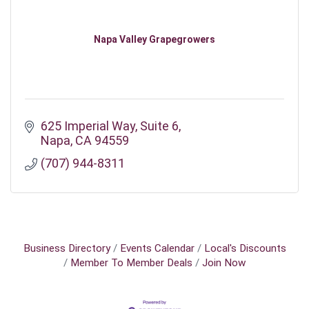
Napa Valley Grapegrowers
625 Imperial Way
Suite 6
Napa
CA
94559
(707) 944-8311
Business Directory
Events Calendar
Local's Discounts
Member To Member Deals
Join Now