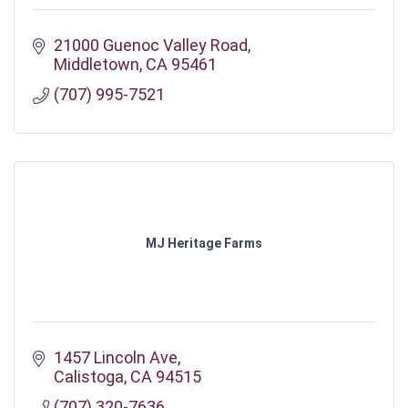
21000 Guenoc Valley Road
Middletown
CA
95461
(707) 995-7521
MJ Heritage Farms
1457 Lincoln Ave
Calistoga
CA
94515
(707) 320-7636