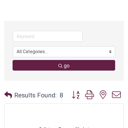
go
Button group with neste
Results Found:
8