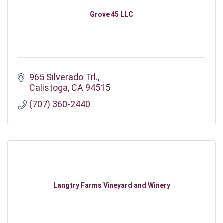
Grove 45 LLC
965 Silverado Trl.
Calistoga
CA
94515
(707) 360-2440
Langtry Farms Vineyard and Winery