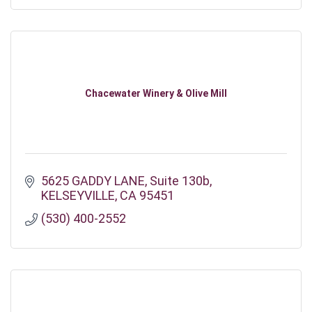
Chacewater Winery & Olive Mill
5625 GADDY LANE
Suite 130b
KELSEYVILLE
CA
95451
(530) 400-2552