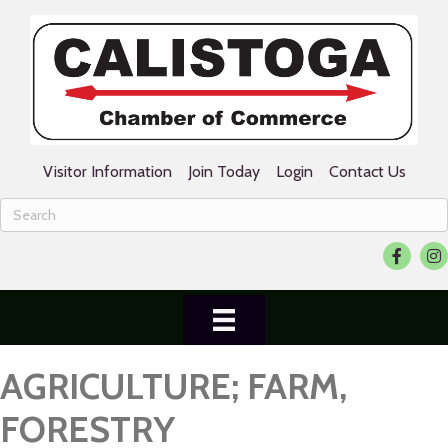
Visitor Information
Join Today
Login
Contact Us
Facebook
Ins
AGRICULTURE; FARM,
FORESTRY