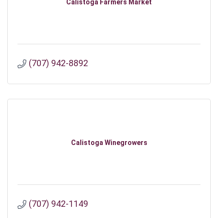
Calistoga Farmers Market
(707) 942-8892
Calistoga Winegrowers
(707) 942-1149