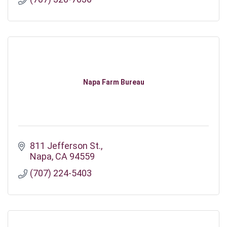
Napa Farm Bureau
811 Jefferson St.
Napa
CA
94559
(707) 224-5403