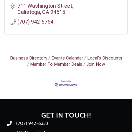
711 Washington Street
Calistoga
CA
94515
(707) 942-6754
Business Directory
Events Calendar
Local's Discounts
Member To Member Deals
Join Now
GET IN TOUCH!
(707) 942-6333
Phone number