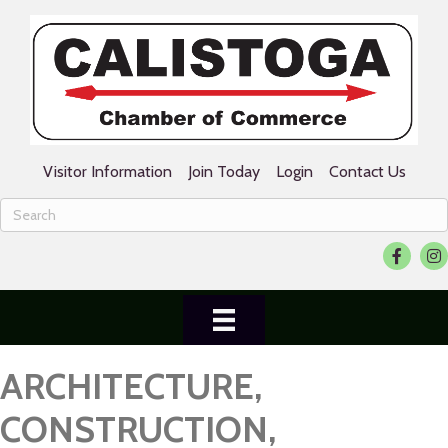
Visitor Information
Join Today
Login
Contact Us
Facebook
Ins
ARCHITECTURE,
CONSTRUCTION,