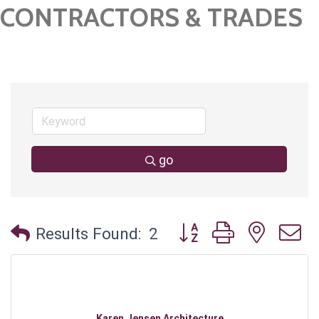
CONTRACTORS & TRADES
go
Button group with neste
Results Found:
2
Karen Jensen Architecture