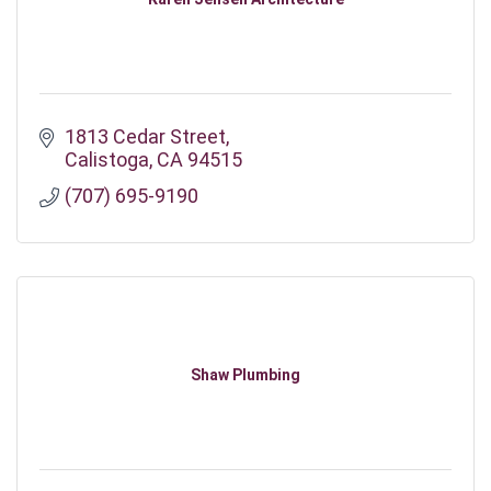
1813 Cedar Street
Calistoga
CA
94515
(707) 695-9190
Shaw Plumbing