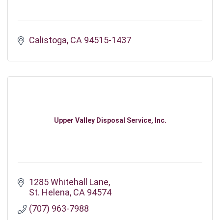
Calistoga
CA
94515-1437
Upper Valley Disposal Service, Inc.
1285 Whitehall Lane
St. Helena
CA
94574
(707) 963-7988