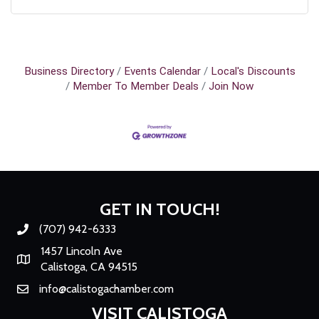
Business Directory
Events Calendar
Local's Discounts
Member To Member Deals
Join Now
GET IN TOUCH!
(707) 942-6333
Phone number
1457 Lincoln Ave
Map
Calistoga, CA 94515
info@calistogachamber.com
Email
VISIT CALISTOGA