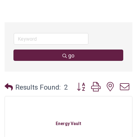
go
Button group with neste
Results Found:
2
Energy Vault