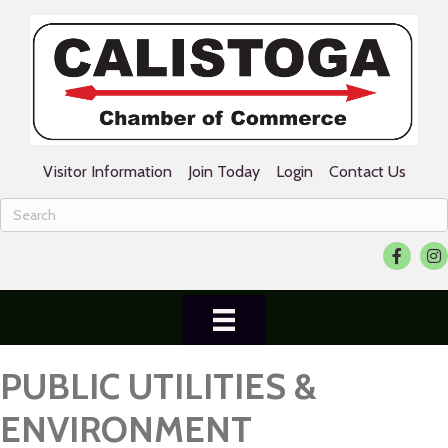
Visitor Information
Join Today
Login
Contact Us
Facebook
Ins
PUBLIC UTILITIES &
ENVIRONMENT