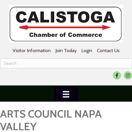
Visitor Information
Join Today
Login
Contact Us
Facebook
Ins
ARTS COUNCIL NAPA
VALLEY