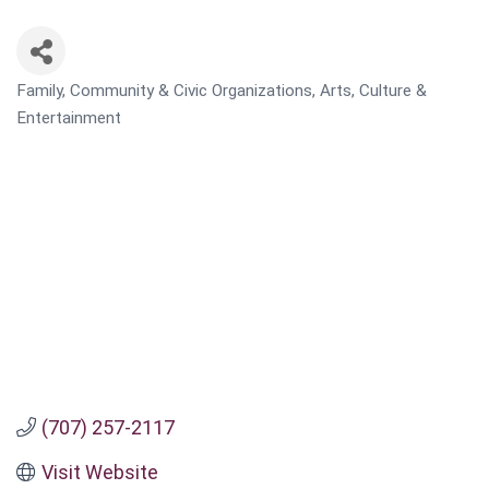
Family, Community & Civic Organizations
Arts, Culture &
CATEGORIES
Entertainment
(707) 257-2117
Visit Website