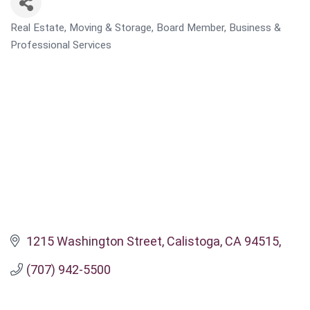
Real Estate, Moving & Storage
Board Member
Business &
CATEGORIES
Professional Services
1215 Washington Street
Calistoga, CA 94515
(707) 942-5500