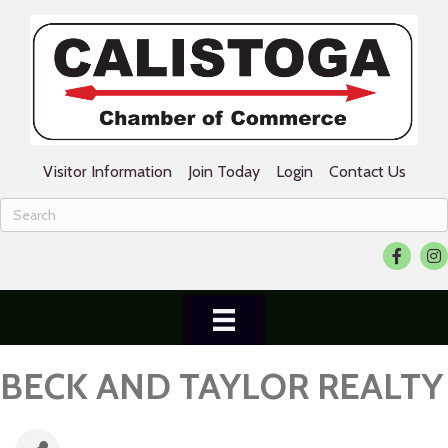
Visitor Information
Join Today
Login
Contact Us
Facebook
Ins
BECK AND TAYLOR REALTY