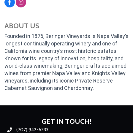
ABOUT US
Founded in 1876, Beringer Vineyards is Napa Valley’s
longest continually operating winery and one of
California wine country’s most historic estates.
Known for its legacy of innovation, hospitality, and
world-class winemaking, Beringer crafts acclaimed
wines from premier Napa Valley and Knights Valley
vineyards, including its iconic Private Reserve
Cabernet Sauvignon and Chardonnay.
GET IN TOUCH!
(707) 942-6333
Phone number