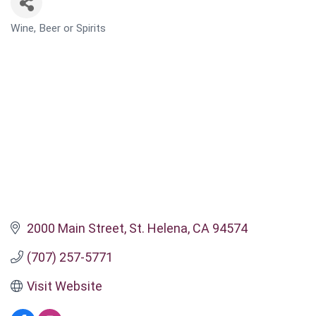
Wine, Beer or Spirits
CATEGORIES
2000 Main Street
St. Helena
CA
94574
(707) 257-5771
Visit Website