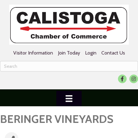
Visitor Information
Join Today
Login
Contact Us
Facebook
Ins
BERINGER VINEYARDS