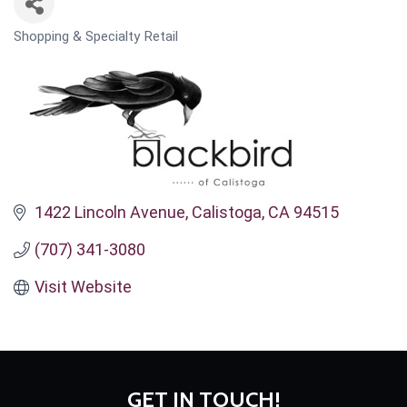
Shopping & Specialty Retail
CATEGORIES
1422 Lincoln Avenue
Calistoga
CA
94515
(707) 341-3080
Visit Website
GET IN TOUCH!