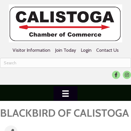
Visitor Information
Join Today
Login
Contact Us
Facebook
Ins
BLACKBIRD OF CALISTOGA