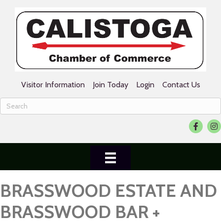
Visitor Information
Join Today
Login
Contact Us
Facebook
Ins
BRASSWOOD ESTATE AND
BRASSWOOD BAR +