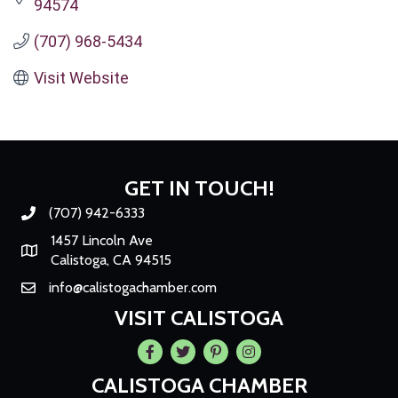
94574
(707) 968-5434
Visit Website
GET IN TOUCH!
(707) 942-6333
Phone number
1457 Lincoln Ave
Map
Calistoga, CA 94515
info@calistogachamber.com
Email
VISIT CALISTOGA
Facebook
Twitter
Pintrest
Instagram
CALISTOGA CHAMBER