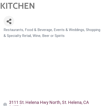
KITCHEN
Restaurants, Food & Beverage
Events & Weddings
Shopping
CATEGORIES
& Specialty Retail
Wine, Beer or Spirits
3111 St. Helena Hwy North
St. Helena
CA