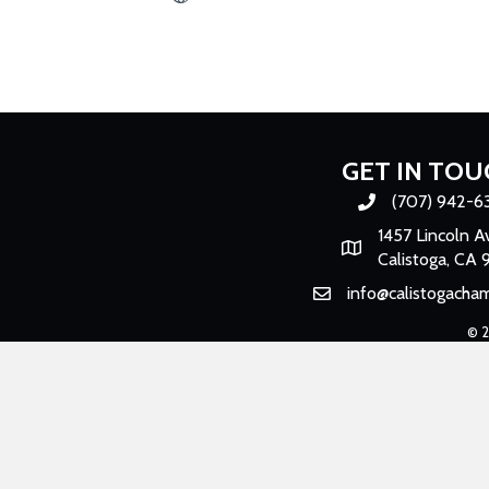
GET IN TOU
(707) 942-6
Phone number
1457 Lincoln A
Map
Calistoga, CA 
info@calistogacha
Email
©