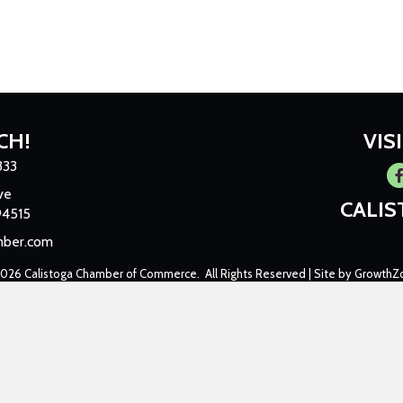
CH!
VIS
333
Fa
ve
CALI
94515
mber.com
2026
Calistoga Chamber of Commerce.
All Rights Reserved | Site by
GrowthZ