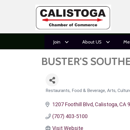
Join
About US
Me
BUSTER'S SOUTH
Restaurants, Food & Beverage
Arts, Cultu
CATEGORIES
1207 Foothill Blvd
Calistoga
CA
(707) 403-5100
Visit Website