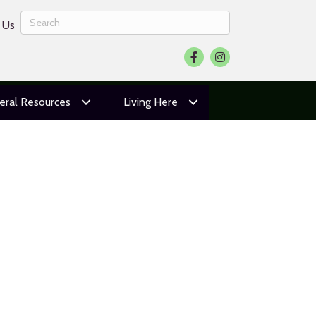
 Us
Facebook
Instagram
eral Resources
Living Here