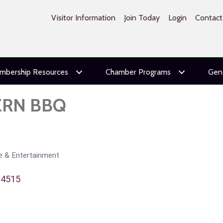
Visitor Information
Join Today
Login
Contact
mbership Resources
Chamber Programs
Gen
ERN BBQ
re & Entertainment
94515