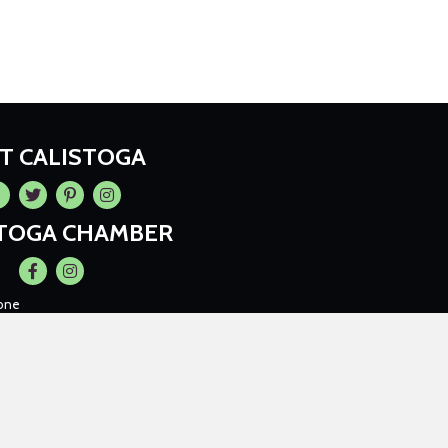
IT CALISTOGA
cebook
Twitter
Pintrest
Instagram
STOGA CHAMBER
Facebook
Instagram
one