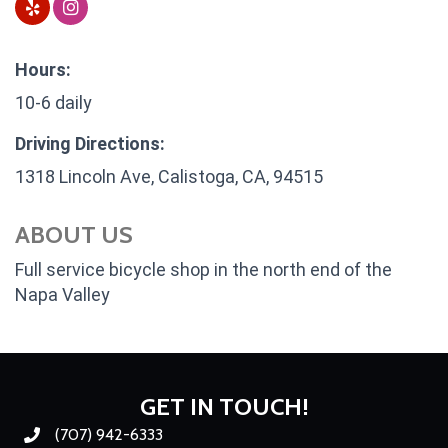
Hours:
10-6 daily
Driving Directions:
1318 Lincoln Ave, Calistoga, CA, 94515
ABOUT US
Full service bicycle shop in the north end of the
Napa Valley
GET IN TOUCH!
(707) 942-6333
Phone number