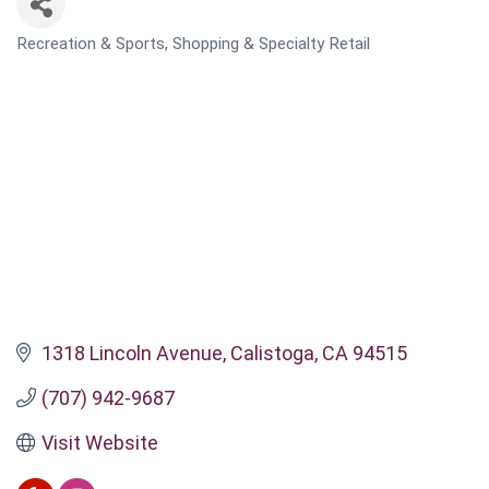
Recreation & Sports
Shopping & Specialty Retail
CATEGORIES
1318 Lincoln Avenue
Calistoga
CA
94515
(707) 942-9687
Visit Website