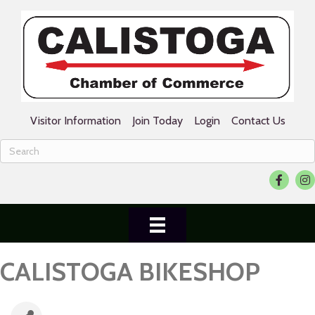
Visitor Information
Join Today
Login
Contact Us
Facebook
Ins
CALISTOGA BIKESHOP