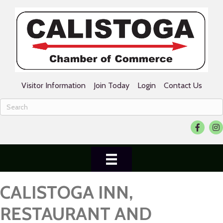
Visitor Information
Join Today
Login
Contact Us
Facebook
Ins
CALISTOGA INN,
RESTAURANT AND