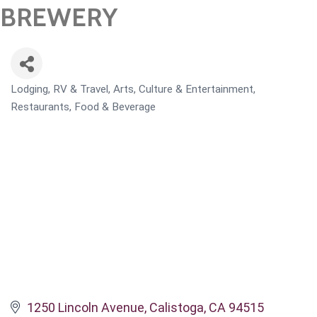
BREWERY
Lodging, RV & Travel
Arts, Culture & Entertainment
CATEGORIES
Restaurants, Food & Beverage
1250 Lincoln Avenue
Calistoga
CA
94515