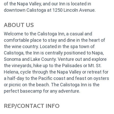
of the Napa Valley, and our Inn is located in
downtown Calistoga at 1250 Lincoln Avenue.
ABOUT US
Welcome to the Calistoga Inn, a casual and
comfortable place to stay and dine in the heart of
the wine country. Located in the spa town of
Calistoga, the Inn is centrally positioned to Napa,
Sonoma and Lake County. Venture out and explore
the vineyards, hike up to the Palisades or Mt. St.
Helena, cycle through the Napa Valley or retreat for
a half-day to the Pacific coast and feast on oysters
or picnic on the beach. The Calistoga Inn is the
perfect basecamp for any adventure.
REP/CONTACT INFO