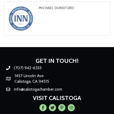
MICHAEL DUNSFORD
GET IN TOUCH!
(707) 942-6333
Phone number
1457 Lincoln Ave
Map
Calistoga, CA 94515
info@calistogachamber.com
Email
VISIT CALISTOGA
Facebook
Twitter
Pintrest
Instagram