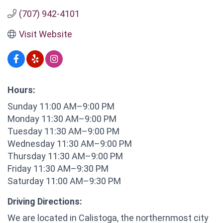
(707) 942-4101
Visit Website
Hours:
Sunday 11:00 AM–9:00 PM
Monday 11:30 AM–9:00 PM
Tuesday 11:30 AM–9:00 PM
Wednesday 11:30 AM–9:00 PM
Thursday 11:30 AM–9:00 PM
Friday 11:30 AM–9:30 PM
Saturday 11:00 AM–9:30 PM
Driving Directions:
We are located in Calistoga, the northernmost city