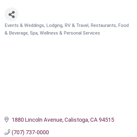
Events & Weddings
Lodging, RV & Travel
Restaurants, Food
CATEGORIES
& Beverage
Spa, Wellness & Personal Services
1880 Lincoln Avenue
Calistoga
CA
94515
(707) 737-0000