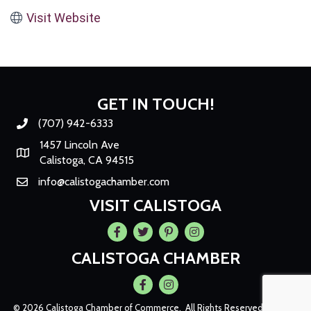
Visit Website
GET IN TOUCH!
(707) 942-6333
Phone number
1457 Lincoln Ave
Map
Calistoga, CA 94515
info@calistogachamber.com
Email
VISIT CALISTOGA
Facebook
Twitter
Pintrest
Instagram
CALISTOGA CHAMBER
Facebook
Instagram
©
2026
Calistoga Chamber of Commerce.
All Rights Reserved | Site by