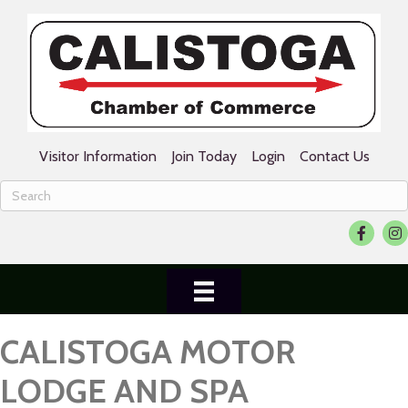
Visitor Information
Join Today
Login
Contact Us
Facebook
Ins
CALISTOGA MOTOR
LODGE AND SPA