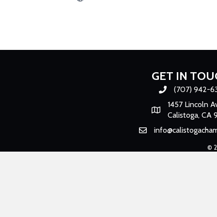
GET IN TOU
(707) 942-6
Phone number
1457 Lincoln A
Map
Calistoga, CA 
info@calistogacha
Email
©