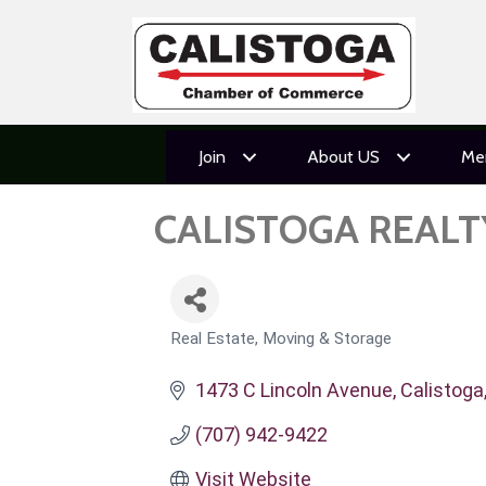
Join
About US
Me
CALISTOGA REAL
Real Estate, Moving & Storage
CATEGORIES
1473 C Lincoln Avenue
Calistoga
(707) 942-9422
Visit Website