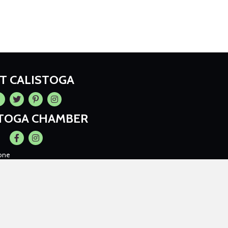
IT CALISTOGA
cebook
Twitter
Pintrest
Instagram
STOGA CHAMBER
Facebook
Instagram
one