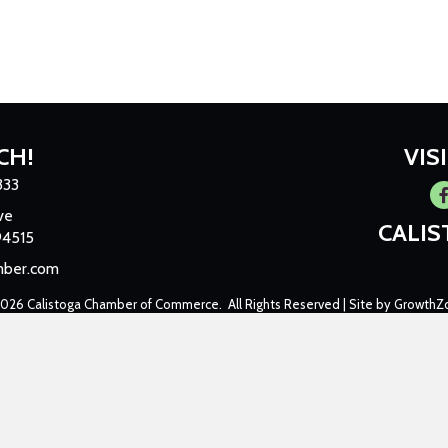
CH!
VIS
333
Fa
ve
CALI
94515
mber.com
2026
Calistoga Chamber of Commerce.
All Rights Reserved | Site by
GrowthZ