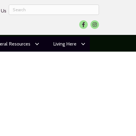
 Us
Facebook
Instagram
eral Resources
Living Here