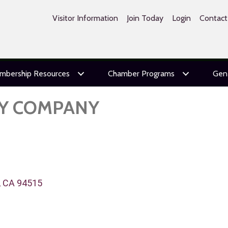
Visitor Information
Join Today
Login
Contact
mbership Resources
Chamber Programs
Gen
TY COMPANY
CA
94515