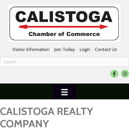
Visitor Information
Join Today
Login
Contact Us
Facebook
Ins
CALISTOGA REALTY
COMPANY