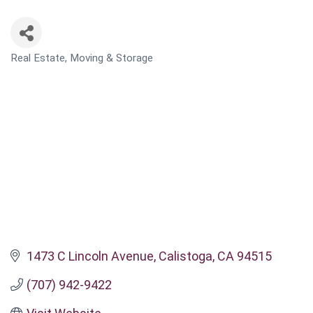
Real Estate, Moving & Storage
CATEGORIES
1473 C Lincoln Avenue
Calistoga
CA
94515
(707) 942-9422