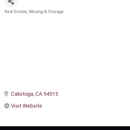
Real Estate, Moving & Storage
CATEGORIES
Calistoga
CA
94515
Visit Website