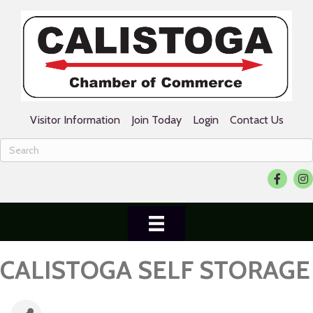
Visitor Information
Join Today
Login
Contact Us
Facebook
Ins
CALISTOGA SELF STORAGE