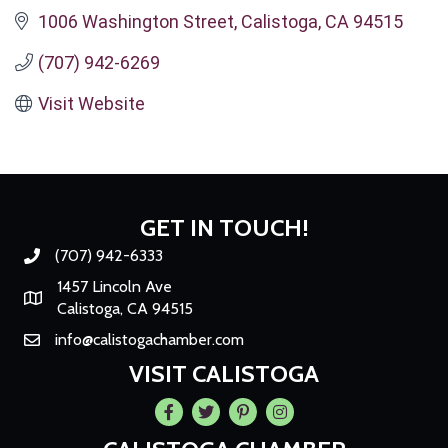
1006 Washington Street
Calistoga
CA
94515
(707) 942-6269
Visit Website
GET IN TOUCH!
(707) 942-6333
Phone number
1457 Lincoln Ave
Map
Calistoga, CA 94515
info@calistogachamber.com
Email
VISIT CALISTOGA
Facebook
Twitter
Pintrest
Instagram