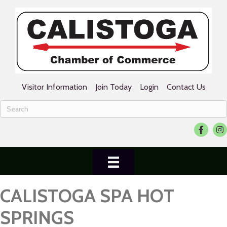
Visitor Information
Join Today
Login
Contact Us
Facebook
Ins
CALISTOGA SPA HOT
SPRINGS