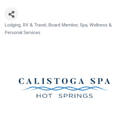
Lodging, RV & Travel
Board Member
Spa, Wellness &
CATEGORIES
Personal Services