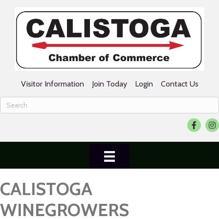
Visitor Information
Join Today
Login
Contact Us
Facebook
Ins
CALISTOGA
WINEGROWERS