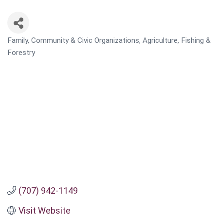
Family, Community & Civic Organizations
Agriculture, Fishing &
CATEGORIES
Forestry
(707) 942-1149
Visit Website