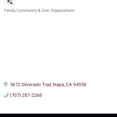
Family, Community & Civic Organizations
CATEGORIES
5672 Silverado Trail
Napa
CA
94558
(707) 287-2268