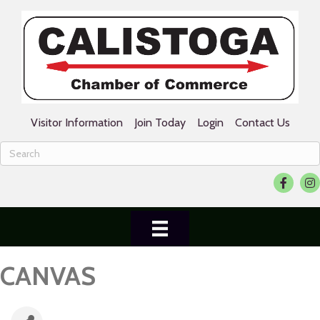
Visitor Information
Join Today
Login
Contact Us
Facebook
Ins
CANVAS