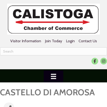
Visitor Information
Join Today
Login
Contact Us
Facebook
Ins
CASTELLO DI AMOROSA