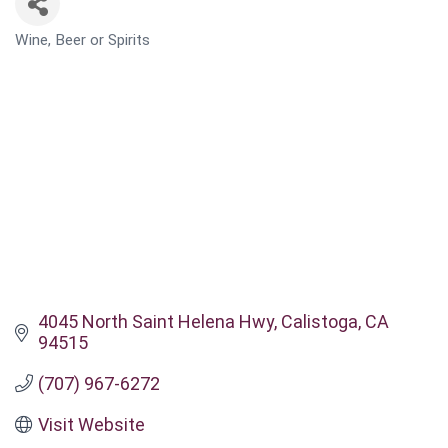
Wine, Beer or Spirits
CATEGORIES
4045 North Saint Helena Hwy
Calistoga
CA
94515
(707) 967-6272
Visit Website