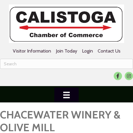
Visitor Information
Join Today
Login
Contact Us
Facebook
Ins
CHACEWATER WINERY &
OLIVE MILL