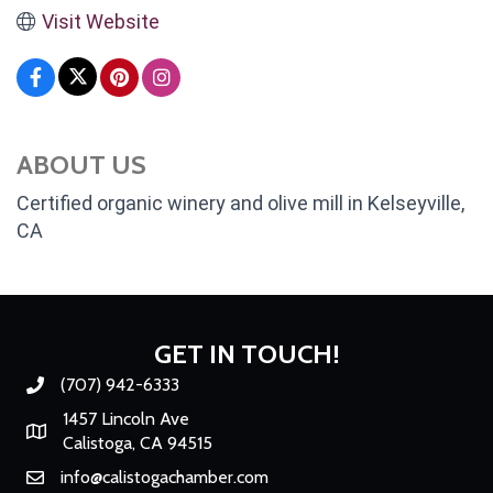
Visit Website
ABOUT US
Certified organic winery and olive mill in Kelseyville,
CA
GET IN TOUCH!
(707) 942-6333
Phone number
1457 Lincoln Ave
Map
Calistoga, CA 94515
info@calistogachamber.com
Email