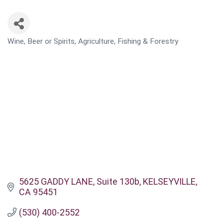
Wine, Beer or Spirits
Agriculture, Fishing & Forestry
CATEGORIES
5625 GADDY LANE
Suite 130b
KELSEYVILLE
CA
95451
(530) 400-2552