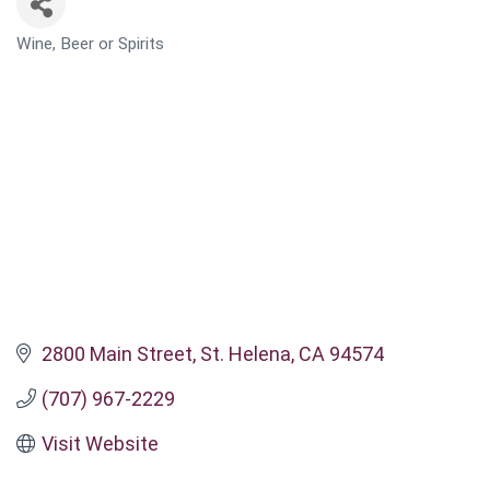
Wine, Beer or Spirits
CATEGORIES
2800 Main Street
St. Helena
CA
94574
(707) 967-2229
Visit Website