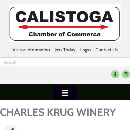
Visitor Information
Join Today
Login
Contact Us
Facebook
Ins
CHARLES KRUG WINERY