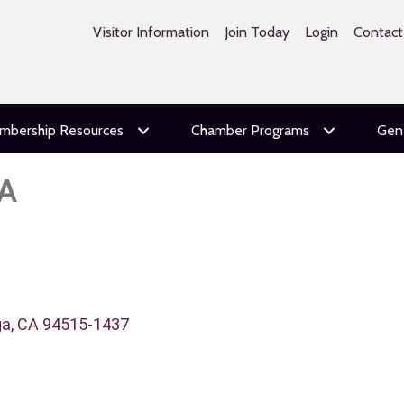
Visitor Information
Join Today
Login
Contact
mbership Resources
Chamber Programs
Gen
A
ga
CA
94515-1437