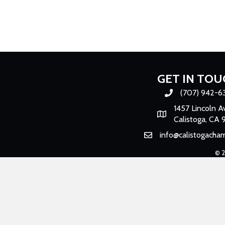
GET IN TOU
(707) 942-6
Phone number
1457 Lincoln A
Map
Calistoga, CA 
info@calistogacha
Email
©