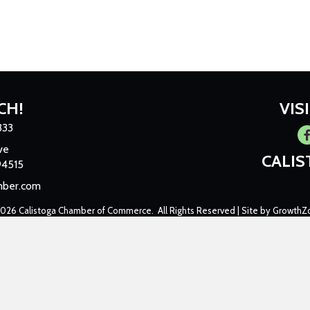
CH!
VIS
333
Fa
ve
CALI
94515
mber.com
2026
Calistoga Chamber of Commerce.
All Rights Reserved | Site by
GrowthZ