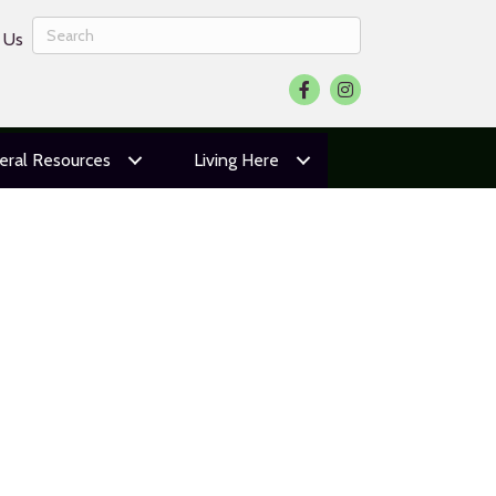
 Us
Facebook
Instagram
eral Resources
Living Here