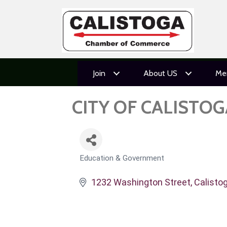
Join
About US
Me
CITY OF CALISTOG
Education & Government
CATEGORIES
1232 Washington Street
Calisto