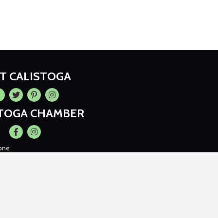
IT CALISTOGA
cebook
Twitter
Pintrest
Instagram
STOGA CHAMBER
Facebook
Instagram
one