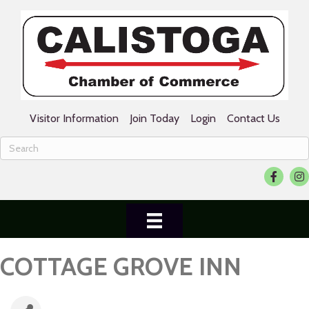
Visitor Information
Join Today
Login
Contact Us
Facebook
Ins
COTTAGE GROVE INN