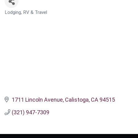
Lodging, RV & Travel
CATEGORIES
1711 Lincoln Avenue
Calistoga
CA
94515
(321) 947-7309