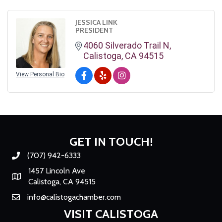
JESSICA LINK
PRESIDENT
4060 Silverado Trail N
Calistoga
CA
94515
View Personal Bio
GET IN TOUCH!
(707) 942-6333
Phone number
1457 Lincoln Ave
Map
Calistoga, CA 94515
info@calistogachamber.com
Email
VISIT CALISTOGA