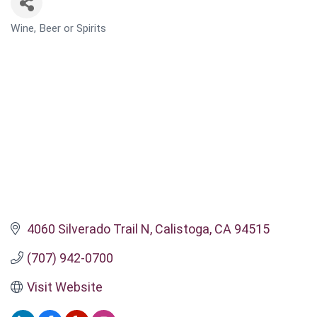
Wine, Beer or Spirits
CATEGORIES
4060 Silverado Trail N
Calistoga
CA
94515
(707) 942-0700
Visit Website