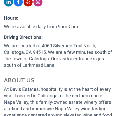
Hours:
We're available daily from 9am-5pm
Driving Directions:
We are located at 4060 Silverado Trail North,
Calistoga, CA 94515. We are a few minutes south of
the town of Calistoga. Our visitor entrance is just
south of Larkmead Lane.
ABOUT US
At Davis Estates, hospitality is at the heart of every
visit. Located in Calistoga at the northern end of
Napa Valley, this family-owned estate winery offers
a refined and immersive Napa Valley wine tasting
experience centered around elevated wine and food