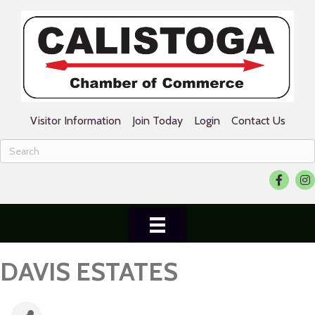
Visitor Information
Join Today
Login
Contact Us
Facebook
Ins
DAVIS ESTATES