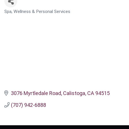
Spa, Wellness & Personal Services
CATEGORIES
3076 Myrtledale Road
Calistoga
CA
94515
(707) 942-6888