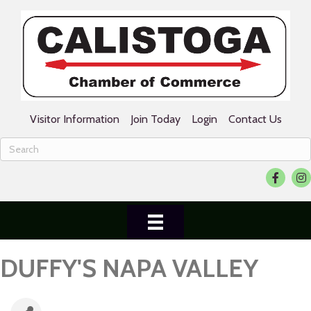
Visitor Information
Join Today
Login
Contact Us
Facebook
Ins
DUFFY'S NAPA VALLEY