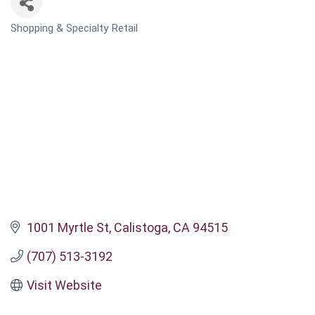
Shopping & Specialty Retail
CATEGORIES
1001 Myrtle St
Calistoga
CA
94515
(707) 513-3192
Visit Website