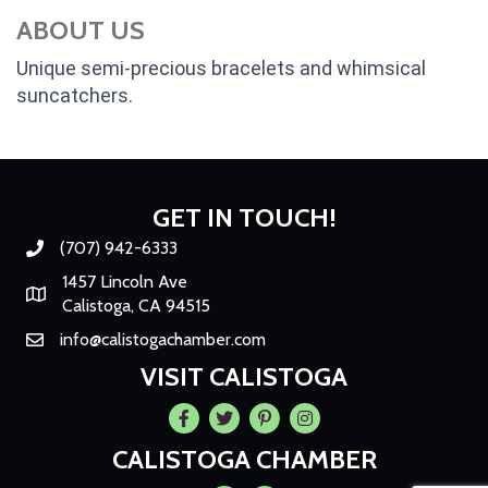
ABOUT US
Unique semi-precious bracelets and whimsical
suncatchers.
GET IN TOUCH!
(707) 942-6333
Phone number
1457 Lincoln Ave
Map
Calistoga, CA 94515
info@calistogachamber.com
Email
VISIT CALISTOGA
Facebook
Twitter
Pintrest
Instagram
CALISTOGA CHAMBER