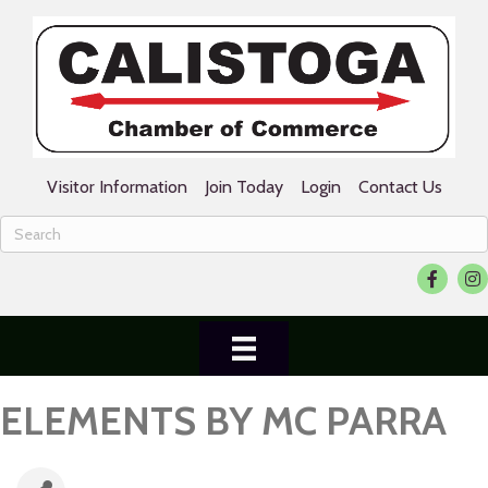
Visitor Information
Join Today
Login
Contact Us
Facebook
Ins
ELEMENTS BY MC PARRA