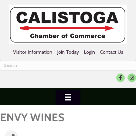
Visitor Information
Join Today
Login
Contact Us
Facebook
Ins
ENVY WINES