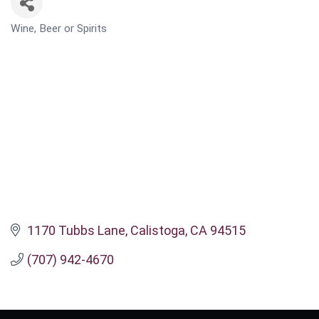
Wine, Beer or Spirits
CATEGORIES
1170 Tubbs Lane
Calistoga
CA
94515
(707) 942-4670