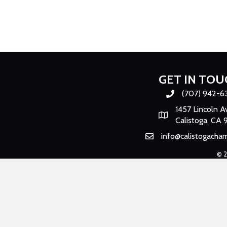
GET IN TOU
(707) 942-6
Phone number
1457 Lincoln A
Map
Calistoga, CA 
info@calistogacha
Email
©