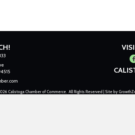
CH!
VIS
333
Fa
ve
CALI
94515
mber.com
2026
Calistoga Chamber of Commerce.
All Rights Reserved | Site by
GrowthZ