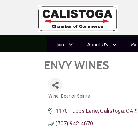
Join
About US
Me
ENVY WINES
Wine, Beer or Spirits
CATEGORIES
1170 Tubbs Lane
Calistoga
CA
9
(707) 942-4670