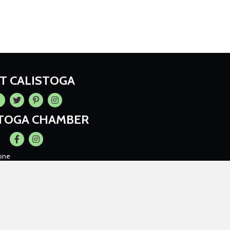
IT CALISTOGA
cebook
Twitter
Pintrest
Instagram
STOGA CHAMBER
Facebook
Instagram
one