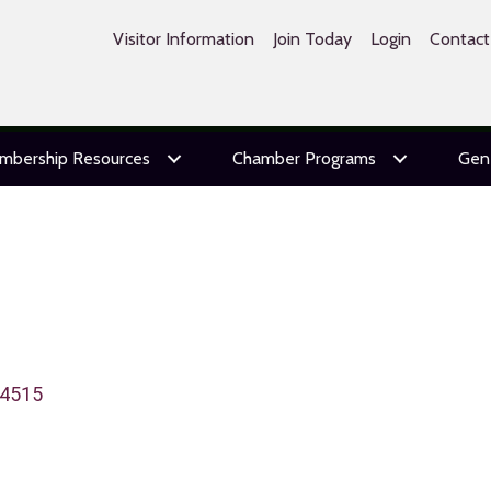
Visitor Information
Join Today
Login
Contact
mbership Resources
Chamber Programs
Gen
4515