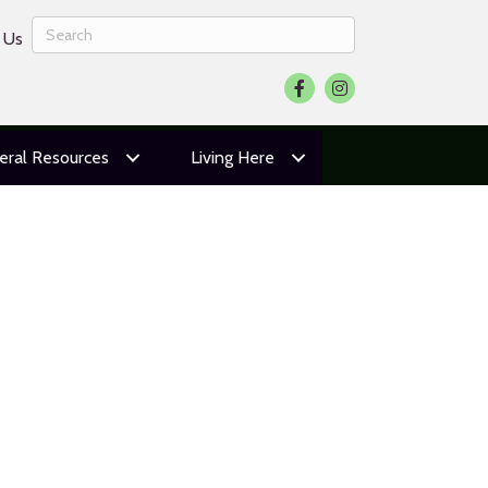
 Us
Facebook
Instagram
eral Resources
Living Here