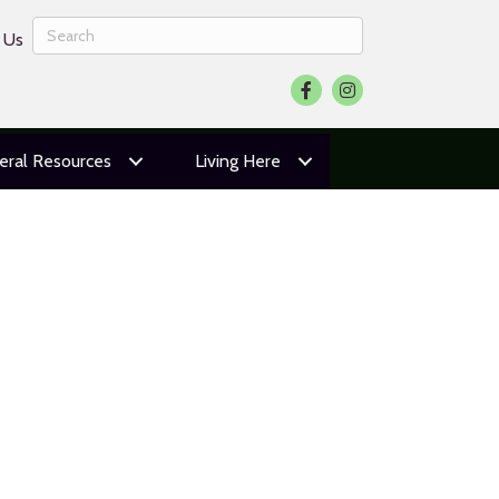
 Us
Facebook
Instagram
eral Resources
Living Here