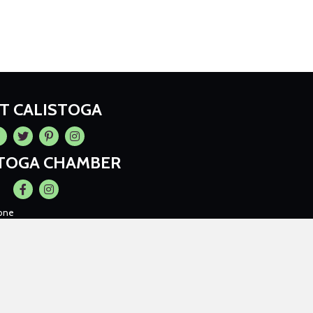
IT CALISTOGA
cebook
Twitter
Pintrest
Instagram
STOGA CHAMBER
Facebook
Instagram
one