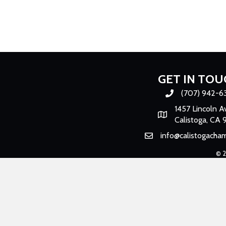
GET IN TOU
(707) 942-6
Phone number
1457 Lincoln A
Map
Calistoga, CA 
info@calistogacha
Email
©