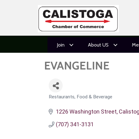
Join
About US
Me
EVANGELINE
Restaurants, Food & Beverage
CATEGORIES
1226 Washington Street
Calisto
(707) 341-3131