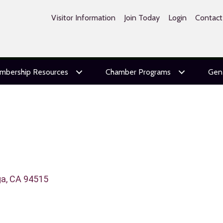
Visitor Information
Join Today
Login
Contact
mbership Resources
Chamber Programs
Gen
ga
CA
94515