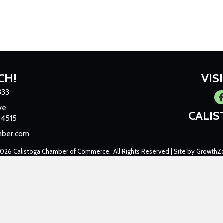
CH!
VIS
333
Fa
ve
CALI
94515
mber.com
2026
Calistoga Chamber of Commerce.
All Rights Reserved | Site by
GrowthZ