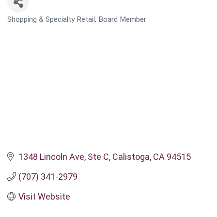
Shopping & Specialty Retail
Board Member
CATEGORIES
1348 Lincoln Ave
Ste C
Calistoga
CA
94515
(707) 341-2979
Visit Website