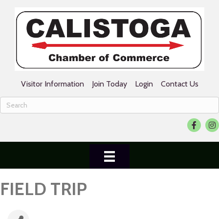
Visitor Information
Join Today
Login
Contact Us
Facebook
Ins
FIELD TRIP