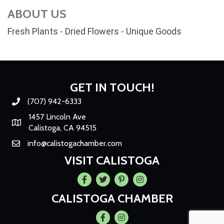
ABOUT US
Fresh Plants - Dried Flowers - Unique Goods
GET IN TOUCH!
(707) 942-6333
Phone number
1457 Lincoln Ave
Map
Calistoga, CA 94515
info@calistogachamber.com
Email
VISIT CALISTOGA
Facebook
Twitter
Pintrest
Instagram
CALISTOGA CHAMBER
Facebook
Instagram