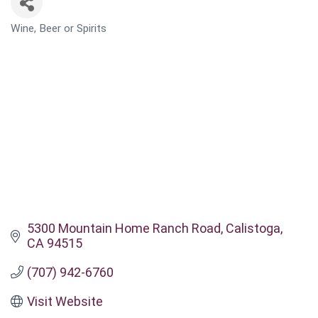
Wine, Beer or Spirits
CATEGORIES
5300 Mountain Home Ranch Road
Calistoga
CA
94515
(707) 942-6760
Visit Website