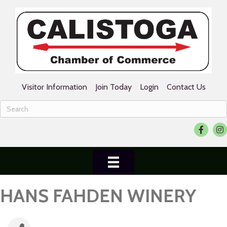
Visitor Information
Join Today
Login
Contact Us
Facebook
Ins
HANS FAHDEN WINERY