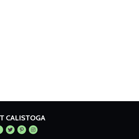
IT CALISTOGA
cebook
Twitter
Pintrest
Instagram