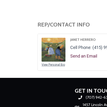
REP/CONTACT INFO
JANET HERRERO
Cell Phone:
(415) 9
Send an Email
View Personal Bio
GET IN TOU
(707) 942-6
Phone number
1457 Lincoln A