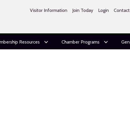
Visitor Information
Join Today
Login
Contact
mbership Resources
Chamber Programs
Gen