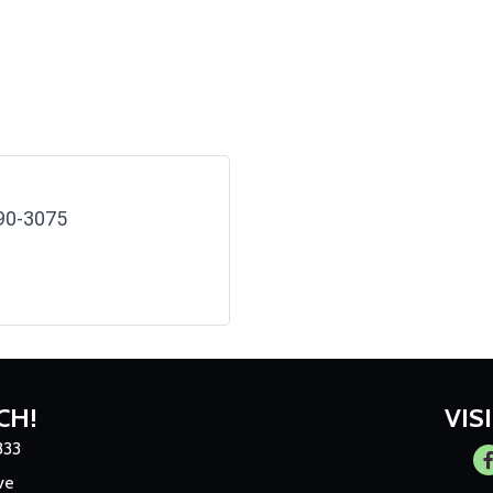
90-3075
CH!
VIS
333
Fa
ve