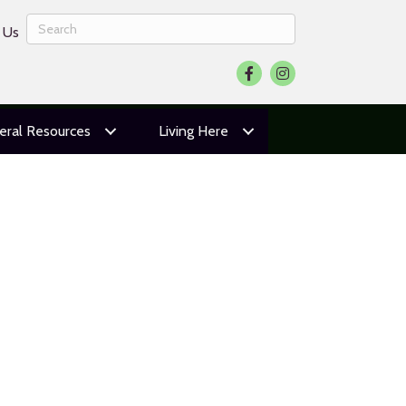
 Us
Facebook
Instagram
eral Resources
Living Here