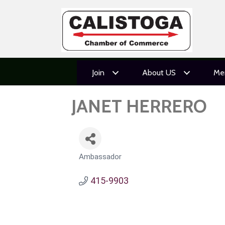
Join
About US
Me
JANET HERRERO
Ambassador
CATEGORIES
415-9903