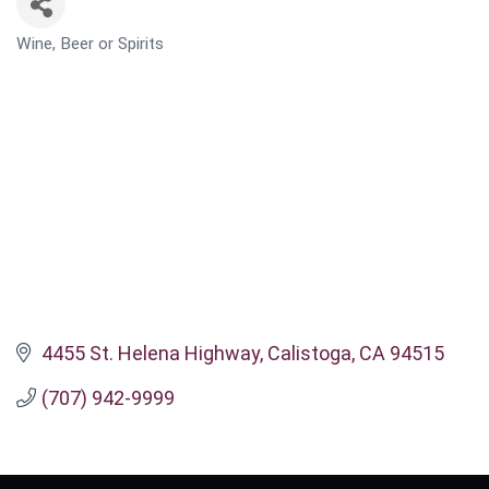
Wine, Beer or Spirits
CATEGORIES
4455 St. Helena Highway
Calistoga
CA
94515
(707) 942-9999