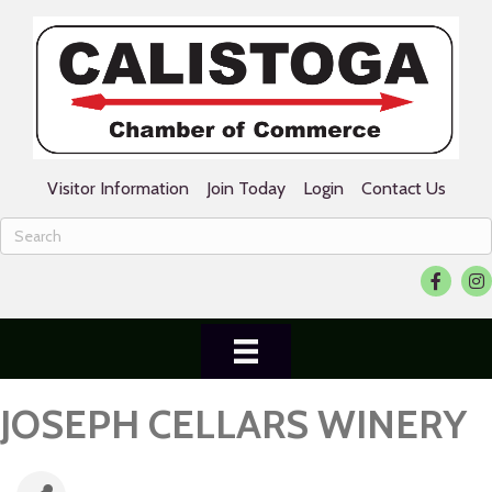
Visitor Information
Join Today
Login
Contact Us
Facebook
Ins
JOSEPH CELLARS WINERY